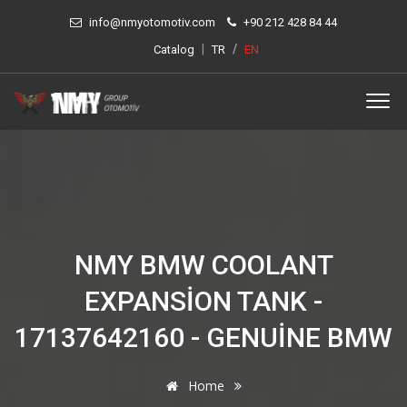
info@nmyotomotiv.com
+90 212 428 84 44
|
/
Catalog
TR
EN
NMY BMW COOLANT
EXPANSION TANK -
17137642160 - GENUINE BMW
Home