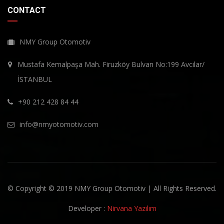
CONTACT
NMY Group Otomotiv
Mustafa Kemalpaşa Mah. Firuzköy Bulvarı No:199 Avcılar/
İSTANBUL
+90 212 428 84 44
info@nmyotomotiv.com
© Copyright © 2019 NMY Group Otomotiv | All Rights Reserved.
Developer :
Nirvana Yazılım