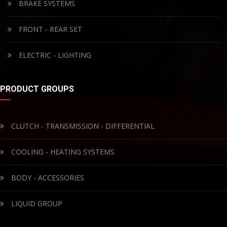
BRAKE SYSTEMS
FRONT - REAR SET
ELECTRIC - LIGHTING
PRODUCT GROUPS
CLUTCH - TRANSMISSION - DIFFERENTIAL
COOLING - HEATING SYSTEMS
BODY - ACCESSORIES
LIQUID GROUP