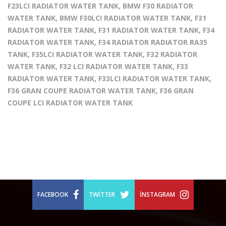
F23LCI RADIATOR WATER TANK, BMW F30 RADIATOR
WATER TANK, BMW F30LCI RADIATOR WATER TANK, F31
RADIATOR WATER TANK, F31 RADIATOR WATER TANK, F34
RADIATOR WATER TANK, F34 RADIATOR RADIATOR RA35
TANK, F35LCI RADIATOR WATER TANK, F32 RADIATOR
WATER TANK, F32 LCI RADIATOR WATER TANK, F33
RADIATOR WATER TANK, F33LCI RADIATOR WATER TANK,
F36 GRAN COUPE RADIATOR WATER TANK, F36 GRAN
COUPE LCI RADIATOR WATER TANK
FACEBOOK
TWITTER
İNSTAGRAM