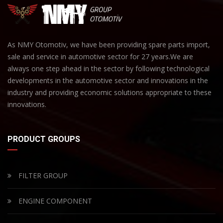
As NMY Otomotiv, we have been providing spare parts import,
sale and service in automotive sector for 27 years.We are
always one step ahead in the sector by following technological
developments in the automotive sector and innovations in the
industry and providing economic solutions appropriate to these
innovations.
PRODUCT GROUPS
FILTER GROUP
ENGINE COMPONENT