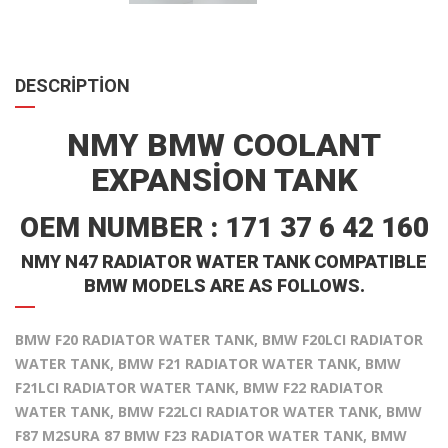
DESCRIPTION
NMY BMW COOLANT
EXPANSION TANK
OEM NUMBER : 171 37 6 42 160
NMY N47 RADIATOR WATER TANK COMPATIBLE
BMW MODELS ARE AS FOLLOWS.
BMW F20 RADIATOR WATER TANK, BMW F20LCI RADIATOR
WATER TANK, BMW F21 RADIATOR WATER TANK, BMW
F21LCI RADIATOR WATER TANK, BMW F22 RADIATOR
WATER TANK, BMW F22LCI RADIATOR WATER TANK, BMW
F87 M2SURA 87 BMW F23 RADIATOR WATER TANK, BMW