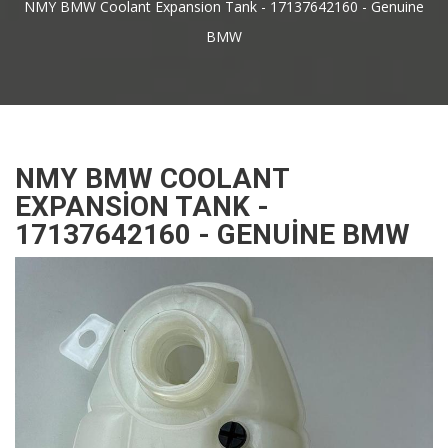
NMY BMW Coolant Expansion Tank - 17137642160 - Genuine
BMW
NMY BMW COOLANT
EXPANSION TANK -
17137642160 - GENUINE BMW