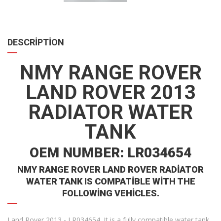
DESCRIPTION
NMY RANGE ROVER
LAND ROVER 2013
RADIATOR WATER
TANK
OEM NUMBER: LR034654
NMY RANGE ROVER LAND ROVER RADIATOR
WATER TANK IS COMPATIBLE WITH THE
FOLLOWING VEHICLES.
Land Rover 2013 - LR034654. It is a fully compatible water tank