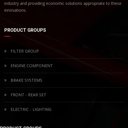
industry and providing economic solutions appropriate to these
innovations.
PRODUCT GROUPS
FILTER GROUP
ENGINE COMPONENT
BRAKE SYSTEMS
FRONT - REAR SET
ELECTRIC - LIGHTING