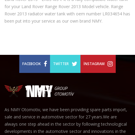
for your Land Rover Range Rover 2013 Model vehicle. Range
Rover 2013 radiator water tank with oem number LR034654 has
been put into your service as our own brand NMY.
FACEBOOK
TWITTER
İNSTAGRAM
As NMY Otomotiv, we have been providing spare parts import,
sale and service in automotive sector for 27 years.We are
always one step ahead in the sector by following technological
developments in the automotive sector and innovations in the