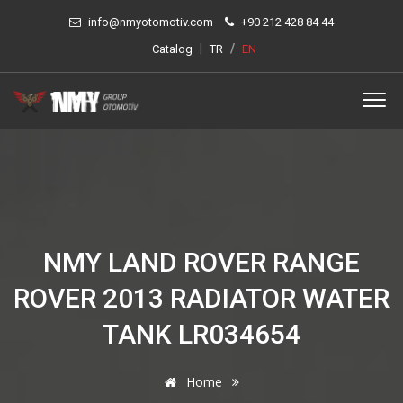
info@nmyotomotiv.com
+90 212 428 84 44
|
/
Catalog
TR
EN
NMY LAND ROVER RANGE
ROVER 2013 RADIATOR WATER
TANK LR034654
Home