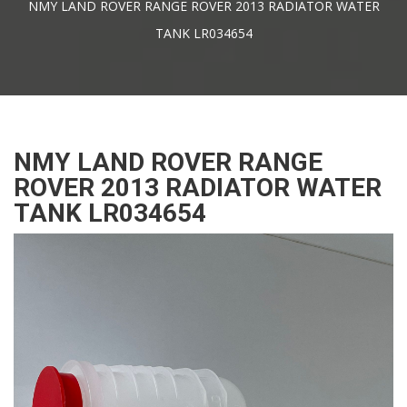
NMY LAND ROVER RANGE ROVER 2013 RADIATOR WATER
TANK LR034654
NMY LAND ROVER RANGE
ROVER 2013 RADIATOR WATER
TANK LR034654