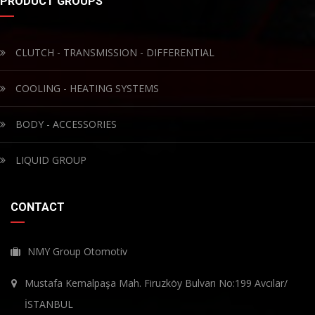
PRODUCT GROUPS
CLUTCH - TRANSMISSION - DIFFERENTIAL
COOLING - HEATING SYSTEMS
BODY - ACCESSORIES
LIQUID GROUP
CONTACT
NMY Group Otomotiv
Mustafa Kemalpaşa Mah. Firuzköy Bulvarı No:199 Avcılar/
İSTANBUL